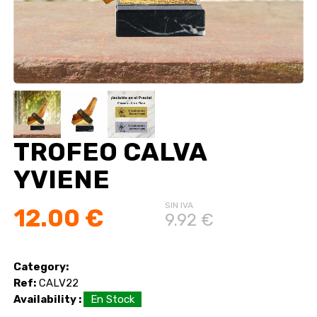
TROFEO CALVA
YVIENE
SIN IVA
12.00 €
9.92 €
Category:
Ref:
CALV22
Availability :
En Stock