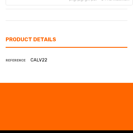
PRODUCT DETAILS
CALV22
REFERENCE