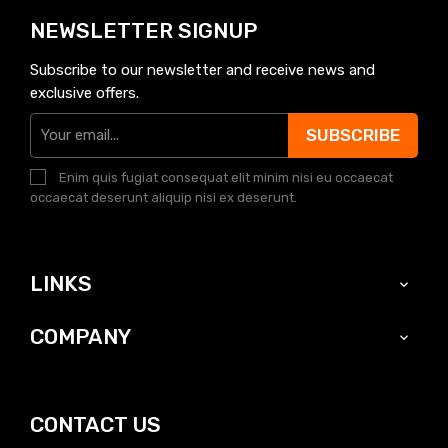
NEWSLETTER SIGNUP
Subscribe to our newsletter and receive news and
exclusive offers.
SUBSCRIBE
Enim quis fugiat consequat elit minim nisi eu occaecat
occaecat deserunt aliquip nisi ex deserunt.
LINKS

COMPANY

CONTACT US