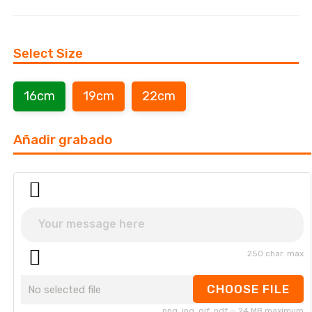
Select Size
16cm
19cm
22cm
Añadir grabado
250 char. max
CHOOSE FILE
No selected file
png, jpg, gif, pdf — 24 MB maximum