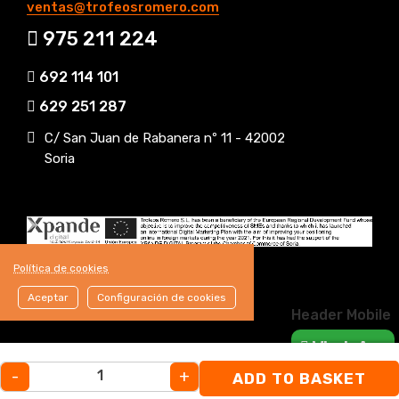
ventas@trofeosromero.com
975 211 224
692 114 101
629 251 287
C/ San Juan de Rabanera nº 11 - 42002
Soria
Política de cookies
Aceptar
Configuración de cookies
Header Mobile
WhatsApp
-
+
ADD TO BASKET