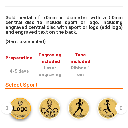
Gold medal of 70mm in diameter with a 50mm
central disc to include sport or logo. Including
engraved central disc with sport or logo (add logo)
and engraved text on the back.
(Sent assembled)
Engraving
Tape
Preparation
included
included
Laser
Ribbon 1
4-5 days
engraving
cm
Select Sport
‹
›