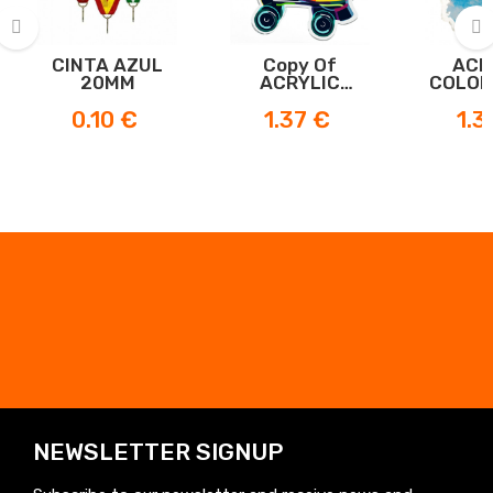
CINTA AZUL
Copy Of
ACR
‹
›
20MM
ACRYLIC
COLOR
SKATE MEDAL
ME
Price
Price
Price
0.10 €
1.37 €
1.3
NEWSLETTER SIGNUP