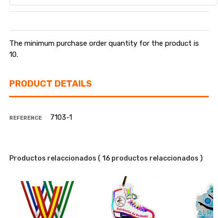
The minimum purchase order quantity for the product is
10.
PRODUCT DETAILS
7103-1
REFERENCE
Productos relaccionados
( 16 productos relaccionados )