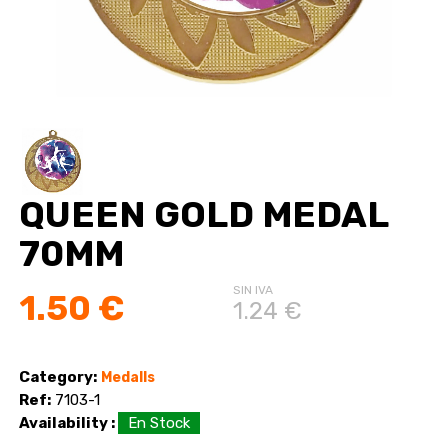
QUEEN GOLD MEDAL
70MM
SIN IVA
1.50 €
1.24 €
Category:
Medalls
Ref:
7103-1
Availability :
En Stock