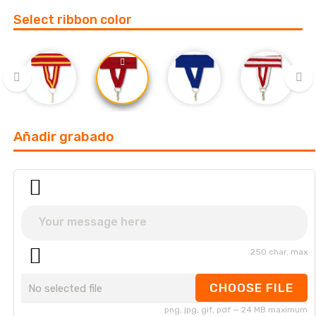
Select ribbon color
‹
›
Añadir grabado
250 char. max
CHOOSE FILE
No selected file
png, jpg, gif, pdf — 24 MB maximum