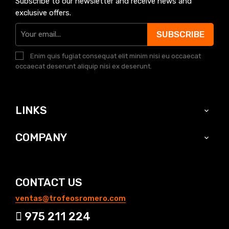
Subscribe to our newsletter and receive news and
exclusive offers.
SUBSCRIBE
Enim quis fugiat consequat elit minim nisi eu occaecat
occaecat deserunt aliquip nisi ex deserunt.
LINKS

COMPANY

CONTACT US
ventas@trofeosromero.com
975 211 224