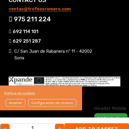
ventas@trofeosromero.com
975 211 224
692 114 101
629 251 287
C/ San Juan de Rabanera nº 11 - 42002
Soria
Política de cookies
Aceptar
Configuración de cookies
Header Mobile
WhatsApp
-
+