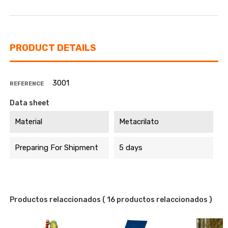
PRODUCT DETAILS
3001
REFERENCE
Data sheet
Material
Metacrilato
Preparing For Shipment
5 days
Productos relaccionados
( 16 productos relaccionados )