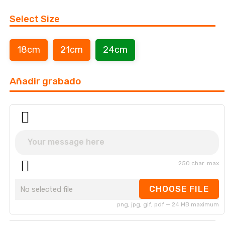
Select Size
18cm
21cm
24cm
Añadir grabado
250 char. max
CHOOSE FILE
No selected file
png, jpg, gif, pdf — 24 MB maximum