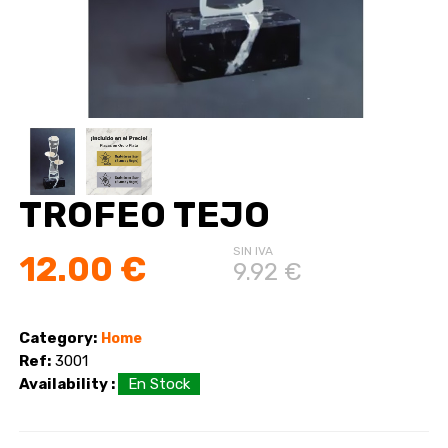
TROFEO TEJO
SIN IVA
12.00 €
9.92 €
Category:
Home
Ref:
3001
Availability :
En Stock