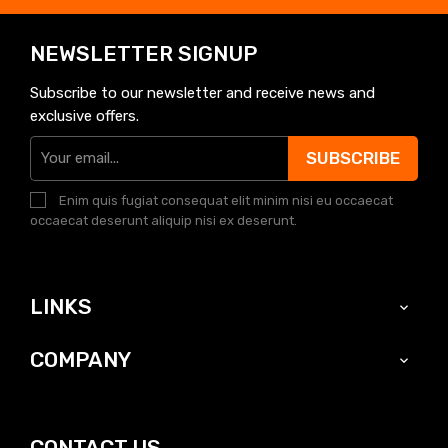
NEWSLETTER SIGNUP
Subscribe to our newsletter and receive news and
exclusive offers.
SUBSCRIBE
Enim quis fugiat consequat elit minim nisi eu occaecat
occaecat deserunt aliquip nisi ex deserunt.
LINKS

COMPANY

CONTACT US