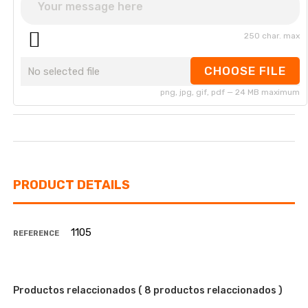
250 char. max
CHOOSE FILE
No selected file
png, jpg, gif, pdf — 24 MB maximum
PRODUCT DETAILS
1105
REFERENCE
Productos relaccionados
( 8 productos relaccionados )