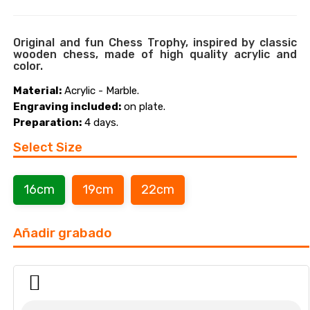
Original and fun Chess Trophy, inspired by classic
wooden chess, made of high quality acrylic and
color.
Material:
Acrylic - Marble.
Engraving included:
on plate.
Preparation:
4 days.
Select Size
16cm
19cm
22cm
Añadir grabado