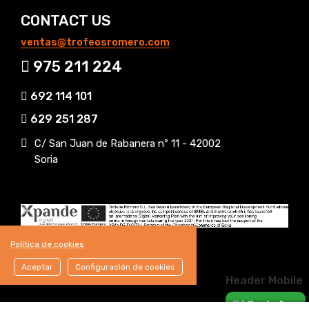
CONTACT US
ventas@trofeosromero.com
975 211 224
692 114 101
629 251 287
C/ San Juan de Rabanera nº 11 - 42002
Soria
Política de cookies
Aceptar
Configuración de cookies
Header Mobile
WhatsApp