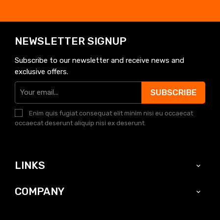
NEWSLETTER SIGNUP
Subscribe to our newsletter and receive news and
exclusive offers.
SUBSCRIBE
Enim quis fugiat consequat elit minim nisi eu occaecat
occaecat deserunt aliquip nisi ex deserunt.
LINKS

COMPANY
