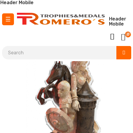
Header Mobile
Toggle
☰
Header
Mobile
navigation
0
¡ Envío GRATIS para pedidos a partir de
150 €
!