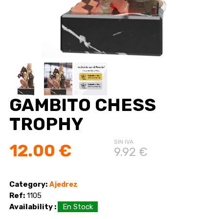
GAMBITO CHESS
TROPHY
SIN IVA
12.00 €
9.92 €
Category:
Ajedrez
Ref:
1105
Availability :
En Stock