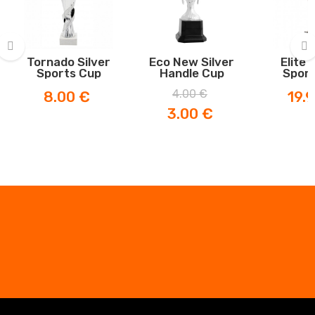
Tornado Silver
Eco New Silver
Elite 
Sports Cup
Handle Cup
Sport
‹
›
Price
Regular
Price
Price
4.00 €
8.00 €
19.
price
3.00 €