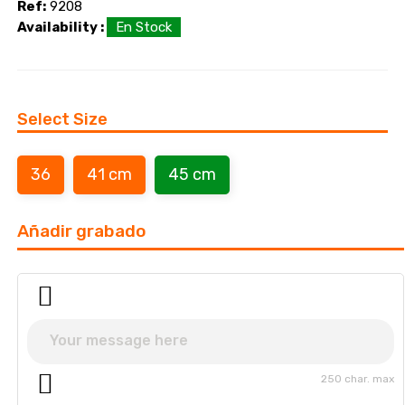
Ref:
9208
Availability :
En Stock
Select Size
36
41 cm
45 cm
Añadir grabado
250 char. max