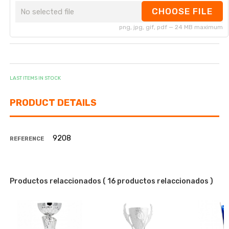
CHOOSE FILE
No selected file
png, jpg, gif, pdf — 24 MB maximum
LAST ITEMS IN STOCK
PRODUCT DETAILS
9208
REFERENCE
Productos relaccionados
( 16 productos relaccionados )