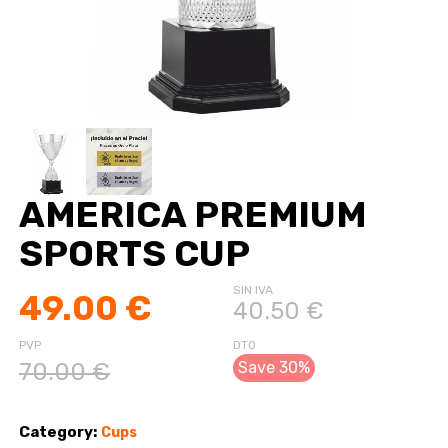
AMERICA PREMIUM
SPORTS CUP
SIN IVA
49.00 €
40.50 €
PVP
DTO
70.00 €
Save 30%
Category:
Cups