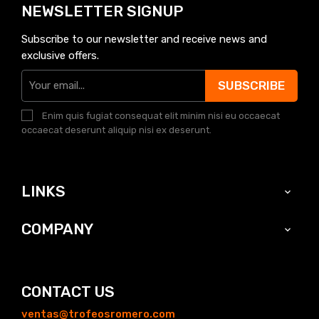
NEWSLETTER SIGNUP
Subscribe to our newsletter and receive news and
exclusive offers.
SUBSCRIBE
Enim quis fugiat consequat elit minim nisi eu occaecat
occaecat deserunt aliquip nisi ex deserunt.
LINKS

COMPANY

CONTACT US
ventas@trofeosromero.com